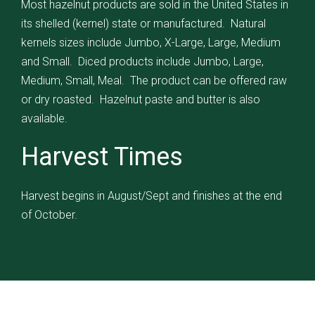
Most hazelnut products are sold in the United States in
its shelled (kernel) state or manufactured. Natural
kernels sizes include Jumbo, X-Large, Large, Medium
and Small. Diced products include Jumbo, Large,
Medium, Small, Meal. The product can be offered raw
or dry roasted. Hazelnut paste and butter is also
available.
Harvest Times
Harvest begins in August/Sept and finishes at the end
of October.