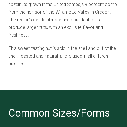
hazelnuts grown in the United States, 99 percent come
from the rich soil of the Willamette Valley in Oregon.
The region’s gentle climate and abundant rainfall
produce larger nuts, with an exquisite flavor and
freshness.
This sweet-tasting nut is sold in the shell and out of the
shell, roasted and natural, and is used in all different
cuisines.
Common Sizes/Forms