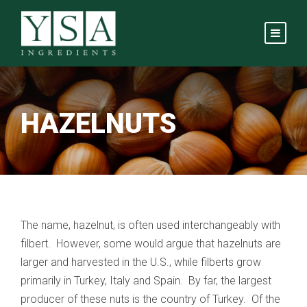
HAZELNUTS
The name, hazelnut, is often used interchangeably with
filbert. However, some would argue that hazelnuts are
larger and harvested in the U.S., while filberts grow
primarily in Turkey, Italy and Spain. By far, the largest
producer of these nuts is the country of Turkey. Of the