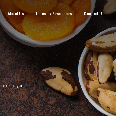
About Us
Industry Resources
Contact Us
et back to you