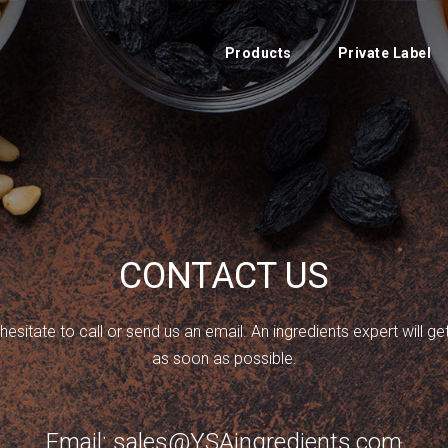
Products
Private Label
CONTACT US
hesitate to call or send us an email. An ingredients expert will g
as soon as possible.
Email: sales@YSAingredients.com