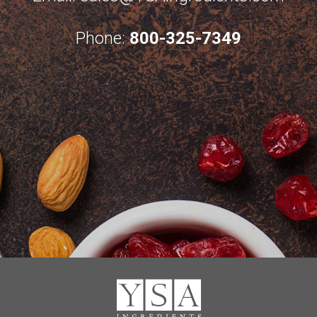
Phone:
800-325-7349