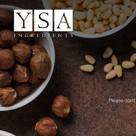
Please don’t 